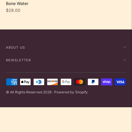
Bone Water
Regular
$28.00
price
ABOUT US
NEWSLETTER
Payment
methods
© All Rights Reserved 2026 ·
Powered by Shopify
accepted