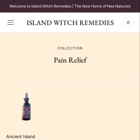
Welcome to Island Witch Remedies | The New Home of Nea Naturals
ISLAND WITCH REMEDIES
0
COLLECTION
Pain Relief
Ancient Island